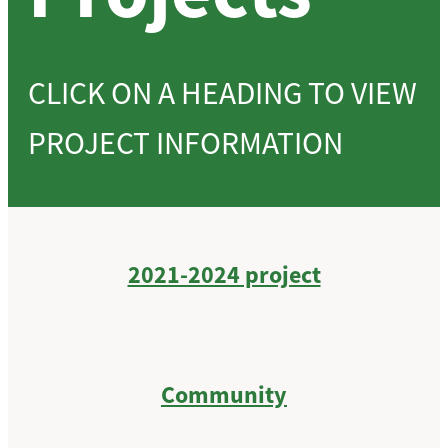
CLICK ON A HEADING TO VIEW
PROJECT INFORMATION
2021-2024 project
Community