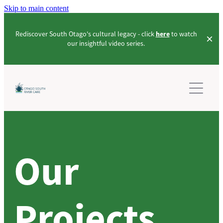
Skip to main content
Rediscover South Otago's cultural legacy - click
here
to watch
our insightful video series.
PROJECTS
LEARN ABOUT US
LAKE TUAKITOTO PROJECT
PROJECTS_COMMUNITY
OUR STORIES
PROJECTS_INNOVATION
Our
EVENTS
CULTURAL VIDEOS
PROJECTS_ENVIRONMENTAL-ENHANCEMENT
PROJECTS_2021-2024 PROJECT
RESOURCES
Projects
CONTACT