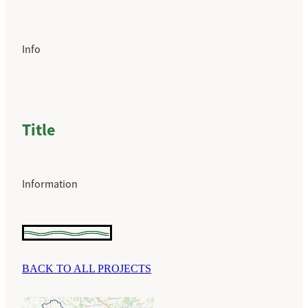
Info
Title
Information
BACK TO ALL PROJECTS