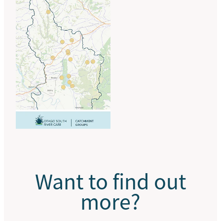
Want to find out
more?