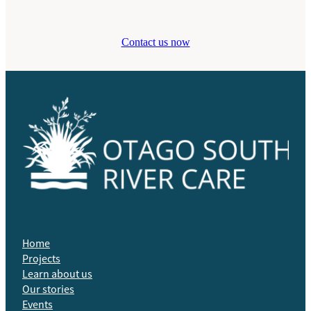
Contact us now
Home
Projects
Learn about us
Our stories
Events