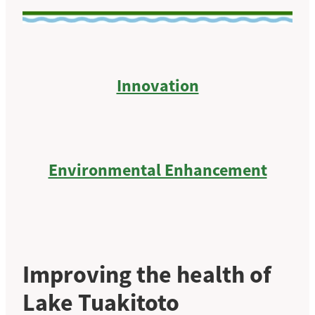
Innovation
Environmental Enhancement
Improving the health of
Lake Tuakitoto